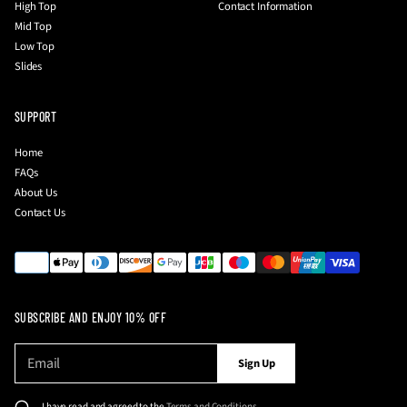
High Top
Contact Information
Mid Top
Low Top
Slides
SUPPORT
Home
FAQs
About Us
Contact Us
SUBSCRIBE AND ENJOY 10% OFF
E
P
Sign Up
m
l
a
e
i
I have read and agreed to the
Terms and Conditions
.