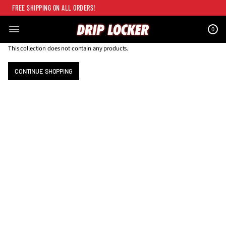
FREE SHIPPING ON ALL ORDERS!
0
This collection does not contain any products.
CONTINUE SHOPPING