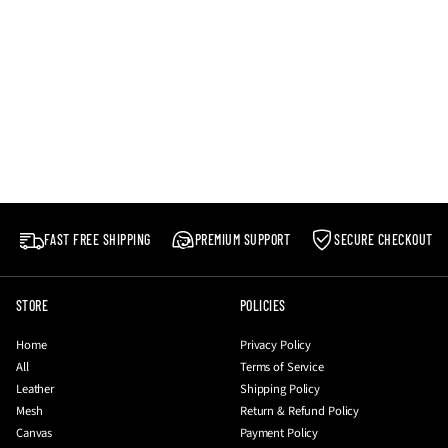
FAST FREE SHIPPING
PREMIUM SUPPORT
SECURE CHECKOUT
STORE
POLICIES
Home
Privacy Policy
All
Terms of Service
Leather
Shipping Policy
Mesh
Return & Refund Policy
Canvas
Payment Policy