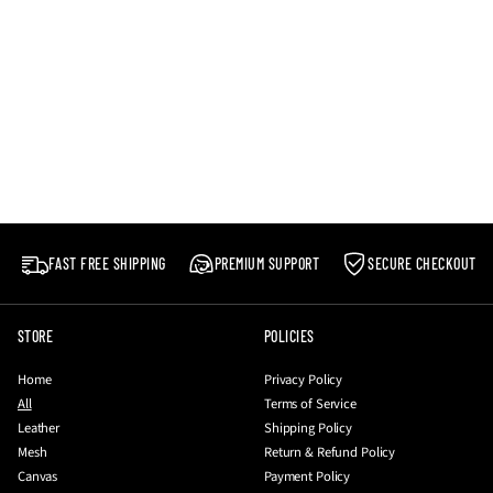
FAST FREE SHIPPING
PREMIUM SUPPORT
SECURE CHECKOUT
STORE
POLICIES
Home
Privacy Policy
All
Terms of Service
Leather
Shipping Policy
Mesh
Return & Refund Policy
Canvas
Payment Policy