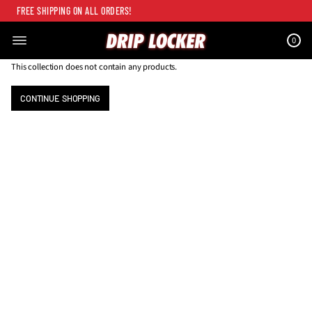
FREE SHIPPING ON ALL ORDERS!
0
This collection does not contain any products.
CONTINUE SHOPPING