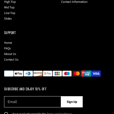
High Top
Contact Information
Mid Top
Low Top
Slides
SUPPORT
Home
FAQs
About Us
Contact Us
SUBSCRIBE AND ENJOY 10% OFF
E
P
Sign Up
m
l
a
e
i
I have read and agreed to the
Terms and Conditions
.