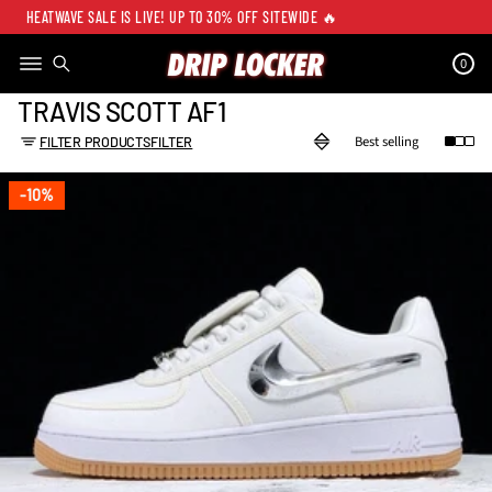
HEATWAVE SALE IS LIVE! UP TO 30% OFF SITEWIDE 🔥
0
TRAVIS SCOTT AF1
FILTER PRODUCTS
FILTER
10%
10%