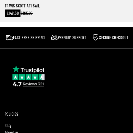
TRAVIS SCOTT AF1 SAIL
Sale
£148.50
£165.00
Regular
price
price
FAST FREE SHIPPING
PREMIUM SUPPORT
SECURE CHECKOUT
POLICIES
FAQ
About us