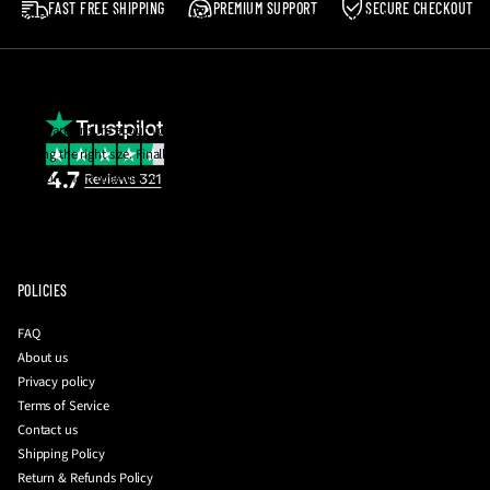
FAST FREE SHIPPING
PREMIUM SUPPORT
SECURE CHECKOUT
Postage costs in the event of a return are the responsibility of the buyer.
Please note
:
We reserve the right to reject any return which does not meet the
aforementioned criteria.
If you are unsure about your size, email us and we will be happy to help you with
getting the right size. Finally, you can also request a photo of the insole
measurement together with your QC photos to be 100% sure before they're
dispatched to you!
To initiate a return
:
please contact us with your order number and a brief
description of your issue at
info@driplockerofficial.co.uk
POLICIES
FAQ
About us
Privacy policy
Terms of Service
Contact us
Shipping Policy
Return & Refunds Policy