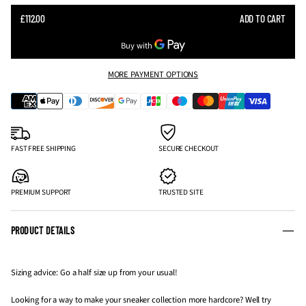
SALE
£112.00
ADD TO CART
REGULAR
PRICE
PRICE
MORE PAYMENT OPTIONS
FAST FREE SHIPPING
SECURE CHECKOUT
PREMIUM SUPPORT
TRUSTED SITE
PRODUCT DETAILS
Sizing advice: Go a half size up from your usual!
Looking for a way to make your sneaker collection more hardcore? Well try