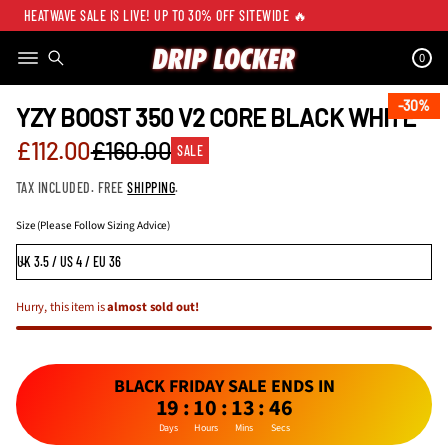
HEATWAVE SALE IS LIVE! UP TO 30% OFF SITEWIDE 🔥
0
SKIP TO PRODUCT
INFORMATION
30%
30%
YZY BOOST 350 V2 CORE BLACK WHITE
Sale
£112.00
£160.00
SALE
Regular
price
TAX INCLUDED. FREE
SHIPPING
.
price
Size (Please Follow Sizing Advice)
Hurry, this item is
almost sold out!
BLACK FRIDAY SALE ENDS IN
19
:
10
:
13
:
46
Days
Hours
Mins
Secs