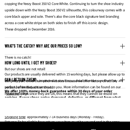
copping the Yeezy Boost 350 V2 Core White. Continuing to turn the shoe industry
upside down with the Yeezy Boost 350 V2 silhouette, this colourway comes with a
core black upper and sole. There’s also the core black signature text branding
across a core white stripe on both sides to finish off this iconic design.
These dropped in December 2016.
WHAT’S THE CATCH? WHY ARE OUR PRICES SO LOW?
There is no catch!
HOW LONG UNTIL I GET MY SHOES?
But our shoes are not retail!
Our products are usually delivered within 15 working days, but please allow up to
CAN I RETURN THEM?
20. Every pair we sell is inspected in scruitinous detail to make sure that they are
Our prices are lower than other websites because we offer factory-direct UA
perfect before they are sent out to you. More information can be found on our
versions of limited edition shoes.
We offer 100% money-back guarantee within 30 days of your order
"
shipping
" page.
Please note that since they are UA, this means that they cannot be resold on
arriving, if your shoes arrive damaged, defective, or different from what
websites like StockX and GOAT for profit.
you have ordered. If 30 days have gone by since your purchase has
Processing time
: approximately 3-5 business days (Monday - Friday).
If you're looking to get them for personal wear / collection, they are the same
arrived, unfortunately, we can’t offer you a refund or exchange.
thing.
Shipping time
: approximately 7-14 business days (Monday - Friday).
Returns
: To be eligible for a return, your item must be unused and in the same
Our shoes are made to be worn, not resold! 💪
condition that you received it. It must also be in the original packaging.