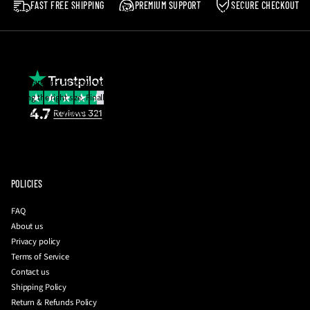
FAST FREE SHIPPING
PREMIUM SUPPORT
SECURE CHECKOUT
Postage costs in the event of a return are the responsibility of the buyer.
Please note
:
We reserve the right to reject any return which does not meet the
aforementioned criteria.
If you are unsure about your size, email us and we will be happy to help you with
getting the right size. Finally, you can also request a photo of the insole
measurement together with your QC photos to be 100% sure before they're
dispatched to you!
To initiate a return
:
please contact us with your order number and a brief
description of your issue at
info@driplockerofficial.co.uk
POLICIES
FAQ
About us
Privacy policy
Terms of Service
Contact us
Shipping Policy
Return & Refunds Policy