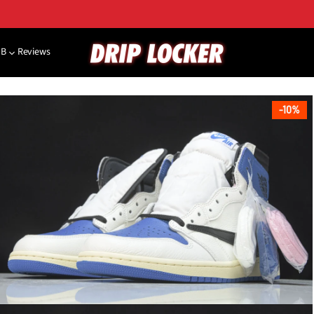
NB
Reviews
10%