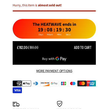
Hurry, this item is
almost sold out!
The HEATWAVE ends in
19
:
08
:
19
:
28
Days
Hours
Mins
Secs
SALE
£162.00
£180.00
ADD TO CART
REGULAR
PRICE
PRICE
MORE PAYMENT OPTIONS