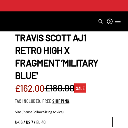
0
TRAVIS SCOTT AJ1
RETRO HIGH X
FRAGMENT ‘MILITARY
BLUE'
Sale
£180.00
£162.00
SALE
Regular
price
TAX INCLUDED. FREE
SHIPPING
.
price
Size (Please Follow Sizing Advice)