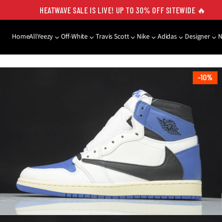
HEATWAVE SALE IS LIVE! UP TO 30% OFF SITEWIDE 🔥
Home
All
Yeezy
Off-White
Travis Scott
Nike
Adidas
Designer
SKIP TO PRODUCT
INFORMATION
10%