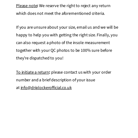
Please note
:
We reserve the right to reject any return
which does not meet the aforementioned criteria.
If you are unsure about your size, email us and we will be
happy to help you with getting the right size. Finally, you
can also request a photo of the insole measurement
together with your QC photos to be 100% sure before
they're dispatched to you!
To initiate a return
:
please contact us with your order
number and a brief description of your issue
at
info@driplockerofficial.co.uk