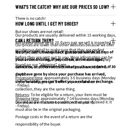
WHAT’S THE CATCH? WHY ARE OUR PRICES SO LOW?
There is no catch!
HOW LONG UNTIL I GET MY SHOES?
But our shoes are not retail!
Our products are usually delivered within 15 working days,
CAN I RETURN THEM?
but please allow up to 20. Every pair we sell is inspected in
Our prices are lower than other websites because we offer
scruitinous detail to make sure that they are perfect
We offer 100% money-back guarantee within 30 days of
factory-direct UA versions of limited edition shoes.
before they are sent out to you. More information can be
your order arriving, if your shoes arrive damaged,
Please note that since they are UA, this means that they
found on our "
shipping
" page.
defective, or different from what you have ordered. If 30
cannot be resold on websites like StockX and GOAT for
days have gone by since your purchase has arrived,
profit.
Processing time
: approximately 3-5 business days (Monday
unfortunately, we can’t offer you a refund or exchange.
If you're looking to get them for personal wear /
- Friday).
collection, they are the same thing.
Returns
: To be eligible for a return, your item must be
Shipping time
: approximately 7-14 business days (Monday
unused and in the same condition that you received it. It
Our shoes are made to be worn, not resold! 💪
- Friday).
must also be in the original packaging.
Postage costs in the event of a return are the
responsibility of the buyer.