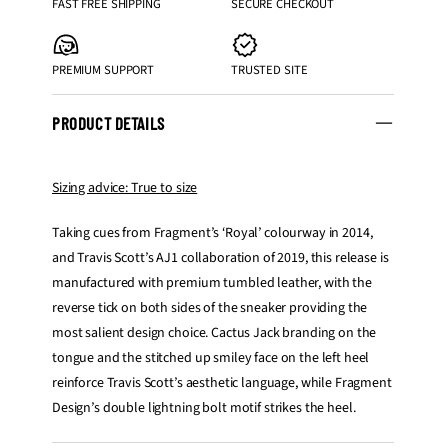
FAST FREE SHIPPING
SECURE CHECKOUT
PREMIUM SUPPORT
TRUSTED SITE
PRODUCT DETAILS
Sizing advice: True to size
Taking cues from Fragment’s ‘Royal’ colourway in 2014,
and Travis Scott’s AJ1 collaboration of 2019, this release is
manufactured with premium tumbled leather, with the
reverse tick on both sides of the sneaker providing the
most salient design choice. Cactus Jack branding on the
tongue and the stitched up smiley face on the left heel
reinforce Travis Scott’s aesthetic language, while Fragment
Design’s double lightning bolt motif strikes the heel.