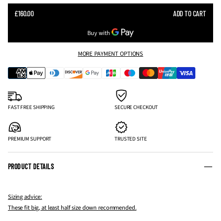
SALE
£160.00
ADD TO CART
REGULAR
PRICE
PRICE
MORE PAYMENT OPTIONS
FAST FREE SHIPPING
SECURE CHECKOUT
PREMIUM SUPPORT
TRUSTED SITE
PRODUCT DETAILS
Sizing advice:
These fit big, at least half size down recommended.