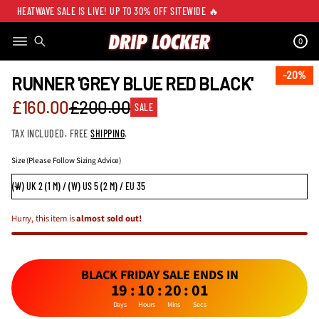
HEATWAVE SALE IS LIVE! UP TO 30% OFF SITEWIDE 🔥
0
SKIP TO PRODUCT
INFORMATION
20%
20%
RUNNER 'GREY BLUE RED BLACK'
Sale
£160.00
£200.00
SALE
Regular
price
TAX INCLUDED. FREE
SHIPPING
.
price
Size (Please Follow Sizing Advice)
Hurry, this item is
almost sold out!
BLACK FRIDAY SALE ENDS IN
19
:
10
:
20
:
01
Days
Hours
Mins
Secs