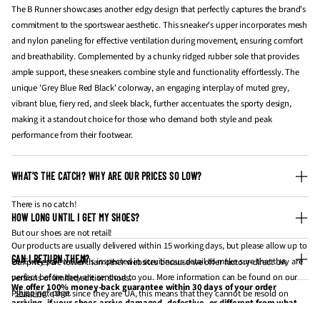
The B Runner showcases another edgy design that perfectly captures the brand's
commitment to the sportswear aesthetic. This sneaker's upper incorporates mesh
and nylon paneling for effective ventilation during movement, ensuring comfort
and breathability. Complemented by a chunky ridged rubber sole that provides
ample support, these sneakers combine style and functionality effortlessly. The
unique 'Grey Blue Red Black' colorway, an engaging interplay of muted grey,
vibrant blue, fiery red, and sleek black, further accentuates the sporty design,
making it a standout choice for those who demand both style and peak
performance from their footwear.
WHAT’S THE CATCH? WHY ARE OUR PRICES SO LOW?
There is no catch!
HOW LONG UNTIL I GET MY SHOES?
But our shoes are not retail!
Our products are usually delivered within 15 working days, but please allow up to
CAN I RETURN THEM?
20. Every pair we sell is inspected in scruitinous detail to make sure that they are
Our prices are lower than other websites because we offer factory-direct UA
perfect before they are sent out to you. More information can be found on our
versions of limited edition shoes.
We offer 100% money-back guarantee within 30 days of your order
"
shipping
" page.
Please note that since they are UA, this means that they cannot be resold on
arriving, if your shoes arrive damaged, defective, or different from what
websites like StockX and GOAT for profit.
you have ordered. If 30 days have gone by since your purchase has