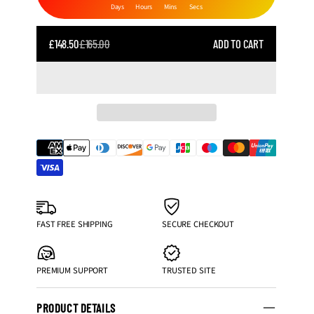
Days
Hours
Mins
Secs
SALE
£148.50
£165.00
ADD TO CART
REGULAR
PRICE
PRICE
FAST FREE SHIPPING
SECURE CHECKOUT
PREMIUM SUPPORT
TRUSTED SITE
PRODUCT DETAILS