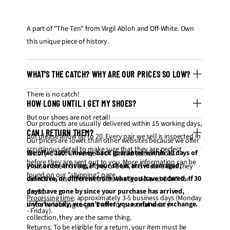
A part of "The Ten" from Virgil Abloh and Off-White. Own
this unique piece of history.
WHAT’S THE CATCH? WHY ARE OUR PRICES SO LOW?
There is no catch!
HOW LONG UNTIL I GET MY SHOES?
But our shoes are not retail!
Our products are usually delivered within 15 working days,
CAN I RETURN THEM?
but please allow up to 20. Every pair we sell is inspected in
Our prices are lower than other websites because we offer
scruitinous detail to make sure that they are perfect
We offer 100% money-back guarantee within 30 days of
factory-direct UA versions of limited edition shoes.
before they are sent out to you. More information can be
your order arriving, if your shoes arrive damaged,
Please note that since they are UA, this means that they
found on our "
shipping
" page.
defective, or different from what you have ordered. If 30
cannot be resold on websites like StockX and GOAT for
days have gone by since your purchase has arrived,
profit.
Processing time
: approximately 3-5 business days (Monday
unfortunately, we can’t offer you a refund or exchange.
If you're looking to get them for personal wear /
- Friday).
collection, they are the same thing.
Returns
: To be eligible for a return, your item must be