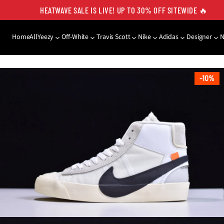
HEATWAVE SALE IS LIVE! UP TO 30% OFF SITEWIDE 🔥
Home
All
Yeezy
Off-White
Travis Scott
Nike
Adidas
Designer
SKIP TO PRODUCT
INFORMATION
10%