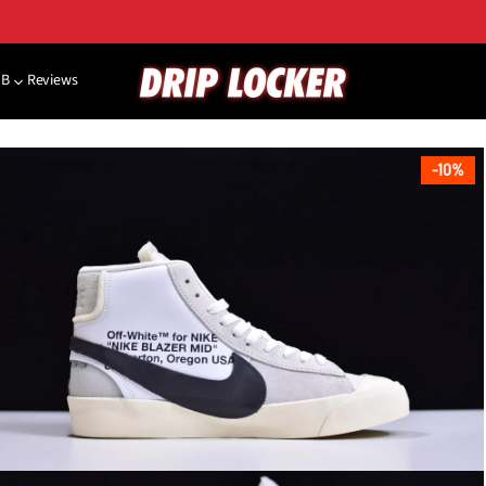
NB
Reviews
10%