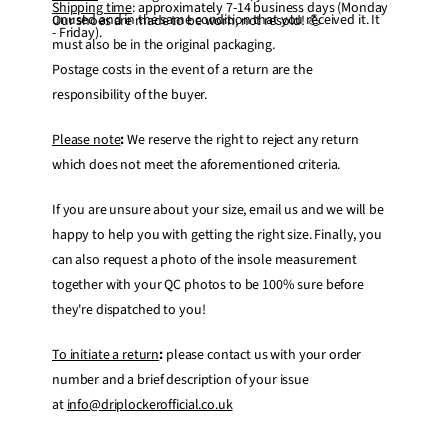
Shipping time
: approximately 7-14 business days (Monday
unused and in the same condition that you received it. It
Our shoes are made to be worn, not resold! 💪
- Friday).
must also be in the original packaging.
Postage costs in the event of a return are the
responsibility of the buyer.
Please note
:
We reserve the right to reject any return
which does not meet the aforementioned criteria.
If you are unsure about your size, email us and we will be
happy to help you with getting the right size. Finally, you
can also request a photo of the insole measurement
together with your QC photos to be 100% sure before
they're dispatched to you!
To initiate a return
:
please contact us with your order
number and a brief description of your issue
at
info@driplockerofficial.co.uk