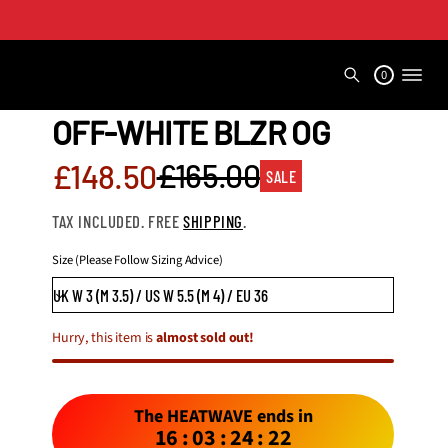
0
OFF-WHITE BLZR OG
Sale
£165.00
£148.50
SALE
Regular
price
TAX INCLUDED. FREE
SHIPPING
.
price
Size (Please Follow Sizing Advice)
Hurry, this item is
almost sold out!
The HEATWAVE ends in
16
:
03
:
24
:
20