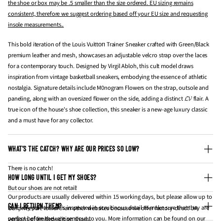
the shoe or box may be .5 smaller than the size ordered. EU sizing remains
consistent, therefore we suggest ordering based off your EU size and requesting
insole measurements..
This bold iteration of the Louis Vuittоп Trainer Sneaker crafted with Green/Black
premium leather and mesh, showcases an adjustable velcro strap over the laces
for a contemporary touch. Designed by Virgil Abloh, this cult model draws
inspiration from vintage basketball sneakers, embodying the essence of athletic
nostalgia. Signature details include M0nogram Flowers on the strap, outsole and
paneling, along with an oversized flower on the side, adding a distinct 𝓛𝓥 flair. A
true icon of the house's shoe collection, this sneaker is a new-age luxury classic
and a must have for any collector.
WHAT’S THE CATCH? WHY ARE OUR PRICES SO LOW?
There is no catch!
HOW LONG UNTIL I GET MY SHOES?
But our shoes are not retail!
Our products are usually delivered within 15 working days, but please allow up to
CAN I RETURN THEM?
20. Every pair we sell is inspected in scruitinous detail to make sure that they are
Our prices are lower than other websites because we offer factory-direct UA
perfect before they are sent out to you. More information can be found on our
versions of limited edition shoes.