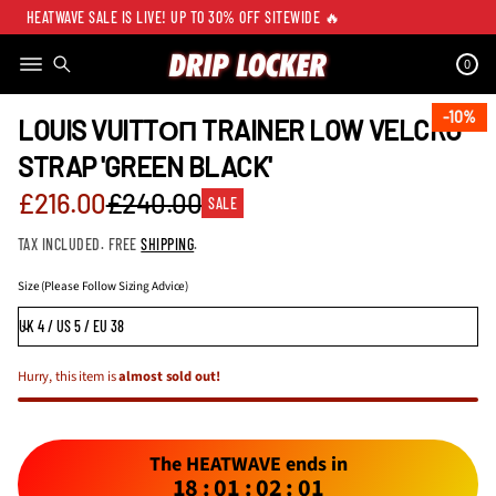
HEATWAVE SALE IS LIVE! UP TO 30% OFF SITEWIDE 🔥
0
SKIP TO PRODUCT
INFORMATION
10%
10%
LOUIS VUITTОП TRAINER LOW VELCRO
STRAP 'GREEN BLACK'
Sale
£216.00
£240.00
SALE
Regular
price
TAX INCLUDED. FREE
SHIPPING
.
price
Size (Please Follow Sizing Advice)
Hurry, this item is
almost sold out!
The HEATWAVE ends in
18
:
01
:
02
:
01