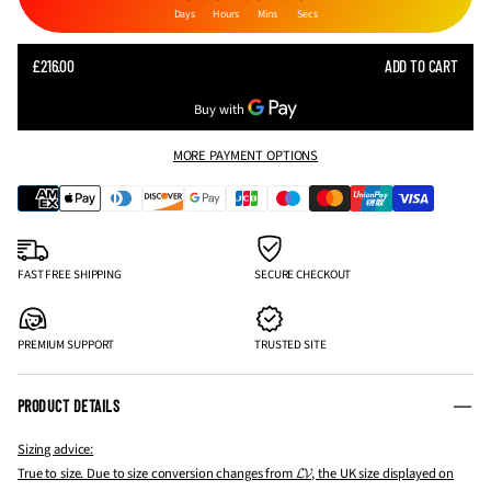
Days
Hours
Mins
Secs
SALE
£216.00
ADD TO CART
REGULAR
PRICE
PRICE
MORE PAYMENT OPTIONS
FAST FREE SHIPPING
SECURE CHECKOUT
PREMIUM SUPPORT
TRUSTED SITE
PRODUCT DETAILS
Sizing advice:
True to size. Due to size conversion changes from 𝓛𝓥, the UK size displayed on