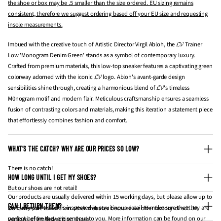
the shoe or box may be .5 smaller than the size ordered. EU sizing remains
consistent, therefore we suggest ordering based off your EU size and requesting
insole measurements.
Imbued with the creative touch of Artistic Director Virgil Abloh, the 𝓛𝓥 Trainer
Low 'Monogram Denim Green' stands as a symbol of contemporary luxury.
Crafted from premium materials, this low-top sneaker features a captivating green
colorway adorned with the iconic 𝓛𝓥 logo. Abloh's avant-garde design
sensibilities shine through, creating a harmonious blend of 𝓛𝓥's timeless
M0nogram motif and modern flair. Meticulous craftsmanship ensures a seamless
fusion of contrasting colors and materials, making this iteration a statement piece
that effortlessly combines fashion and comfort.
WHAT’S THE CATCH? WHY ARE OUR PRICES SO LOW?
There is no catch!
HOW LONG UNTIL I GET MY SHOES?
But our shoes are not retail!
Our products are usually delivered within 15 working days, but please allow up to
CAN I RETURN THEM?
20. Every pair we sell is inspected in scruitinous detail to make sure that they are
Our prices are lower than other websites because we offer factory-direct UA
perfect before they are sent out to you. More information can be found on our
versions of limited edition shoes.