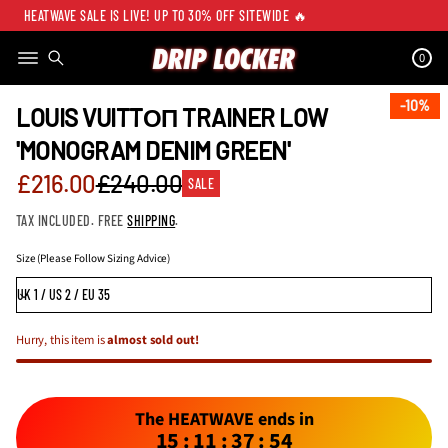
HEATWAVE SALE IS LIVE! UP TO 30% OFF SITEWIDE 🔥
0
SKIP TO PRODUCT
INFORMATION
10%
10%
LOUIS VUITTОП TRAINER LOW
'MONOGRAM DENIM GREEN'
Sale
£216.00
£240.00
SALE
Regular
price
TAX INCLUDED. FREE
SHIPPING
.
price
Size (Please Follow Sizing Advice)
Hurry, this item is
almost sold out!
The HEATWAVE ends in
15
:
11
:
37
:
54