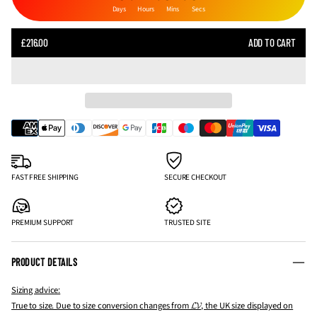
Days
Hours
Mins
Secs
SALE
£216.00
ADD TO CART
REGULAR
PRICE
PRICE
FAST FREE SHIPPING
SECURE CHECKOUT
PREMIUM SUPPORT
TRUSTED SITE
PRODUCT DETAILS
Sizing advice:
True to size. Due to size conversion changes from 𝓛𝓥, the UK size displayed on