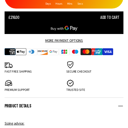
Days
Hours
Mins
Secs
SALE
£216.00
ADD TO CART
REGULAR
PRICE
PRICE
MORE PAYMENT OPTIONS
FAST FREE SHIPPING
SECURE CHECKOUT
PREMIUM SUPPORT
TRUSTED SITE
PRODUCT DETAILS
Sizing advice: