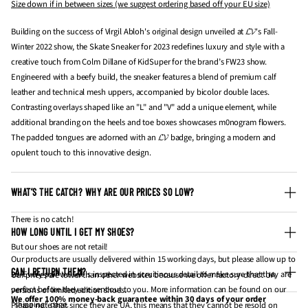
Size down if in between sizes (we suggest ordering based off your EU size)
Building on the success of Virgil Abloh's original design unveiled at
𝓛𝓥's Fall-
Winter 2022 show, the Skate Sneaker for 2023 redefines luxury and style with a
creative touch from Colm Dillane of KidSuper for the brand’s FW23 show.
Engineered with a beefy build, the sneaker features a blend of premium calf
leather and technical mesh uppers, accompanied by bicolor double laces.
Contrasting overlays shaped like an "L" and "V" add a unique element, while
additional branding on the heels and toe boxes showcases m0nogram flowers.
The padded tongues are adorned with an 𝓛𝓥 badge, bringing a modern and
opulent touch to this innovative design.
WHAT’S THE CATCH? WHY ARE OUR PRICES SO LOW?
There is no catch!
HOW LONG UNTIL I GET MY SHOES?
But our shoes are not retail!
Our products are usually delivered within 15 working days, but please allow up to
CAN I RETURN THEM?
20. Every pair we sell is inspected in scruitinous detail to make sure that they are
Our prices are lower than other websites because we offer factory-direct UA
perfect before they are sent out to you. More information can be found on our
versions of limited edition shoes.
We offer 100% money-back guarantee within 30 days of your order
"
shipping
" page.
Please note that since they are UA, this means that they cannot be resold on