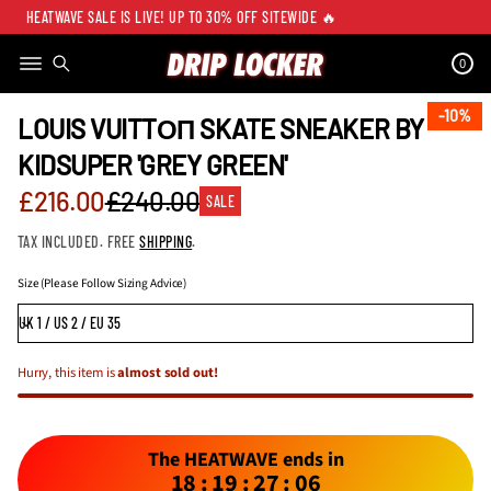
HEATWAVE SALE IS LIVE! UP TO 30% OFF SITEWIDE 🔥
0
SKIP TO PRODUCT
INFORMATION
10%
10%
LOUIS VUITTОП SKATE SNEAKER BY
KIDSUPER 'GREY GREEN'
Sale
£216.00
£240.00
SALE
Regular
price
TAX INCLUDED. FREE
SHIPPING
.
price
Size (Please Follow Sizing Advice)
Hurry, this item is
almost sold out!
The HEATWAVE ends in
18
:
19
:
27
:
05