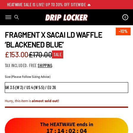
HEATWAVE SALE IS LIVE! UP TO 30% OFF SITEWIDE 🔥
0
SKIP TO PRODUCT
INFORMATION
10%
10%
FRAGMENT X SACAI LD WAFFLE
‘BLACKENED BLUE’
Sale
£153.00
£170.00
SALE
Regular
price
TAX INCLUDED. FREE
SHIPPING
.
price
Size (Please Follow Sizing Advice)
Hurry, this item is
almost sold out!
The HEATWAVE ends in
17
:
14
:
02
:
04