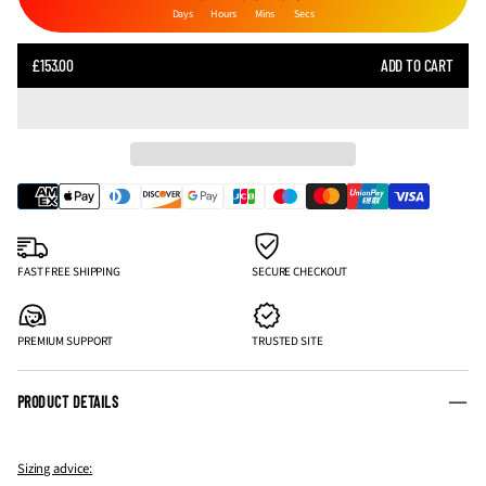
Days
Hours
Mins
Secs
SALE
£153.00
ADD TO CART
REGULAR
PRICE
PRICE
FAST FREE SHIPPING
SECURE CHECKOUT
PREMIUM SUPPORT
TRUSTED SITE
PRODUCT DETAILS
Sizing advice: