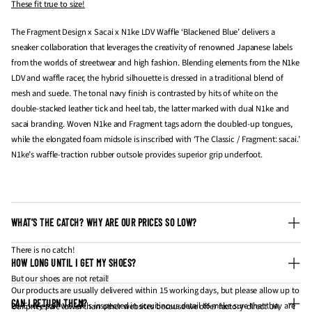
These fit true to size!
The Fragment Design x Sacai x N1ke LDV Waffle ‘Blackened Blue’ delivers a
sneaker collaboration that leverages the creativity of renowned Japanese labels
from the worlds of streetwear and high fashion. Blending elements from the N1ke
LDV and waffle racer, the hybrid silhouette is dressed in a traditional blend of
mesh and suede. The tonal navy finish is contrasted by hits of white on the
double-stacked leather tick and heel tab, the latter marked with dual N1ke and
sacai branding. Woven N1ke and Fragment tags adorn the doubled-up tongues,
while the elongated foam midsole is inscribed with ‘The Classic / Fragment: sacai.’
N1ke’s waffle-traction rubber outsole provides superior grip underfoot.
WHAT’S THE CATCH? WHY ARE OUR PRICES SO LOW?
There is no catch!
HOW LONG UNTIL I GET MY SHOES?
But our shoes are not retail!
Our products are usually delivered within 15 working days, but please allow up to
CAN I RETURN THEM?
20. Every pair we sell is inspected in scruitinous detail to make sure that they are
Our prices are lower than other websites because we offer factory-direct UA