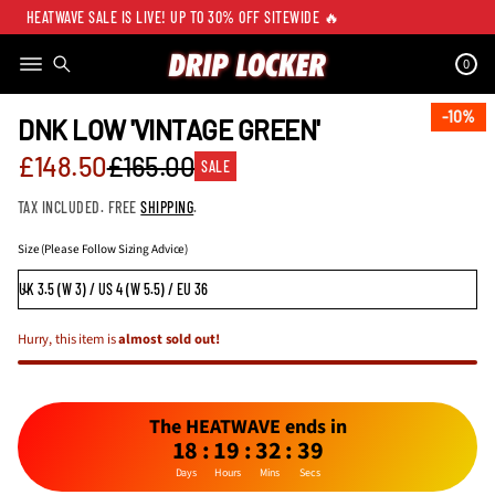
HEATWAVE SALE IS LIVE! UP TO 30% OFF SITEWIDE 🔥
0
SKIP TO PRODUCT
INFORMATION
10%
10%
DNK LOW 'VINTAGE GREEN'
Sale
£148.50
£165.00
SALE
Regular
price
TAX INCLUDED. FREE
SHIPPING
.
price
Size (Please Follow Sizing Advice)
Hurry, this item is
almost sold out!
The HEATWAVE ends in
18
:
19
:
32
:
39
Days
Hours
Mins
Secs