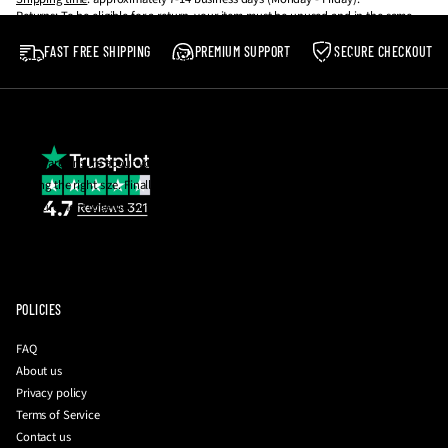
Returns
: To be eligible for a return, your item must be unused and in the same
Our shoes are made to be worn, not resold! 💪
condition that you received it. It must also be in the original packaging.
FAST FREE SHIPPING
PREMIUM SUPPORT
SECURE CHECKOUT
Postage costs in the event of a return are the responsibility of the buyer.
Please note
:
We reserve the right to reject any return which does not meet the
aforementioned criteria.
If you are unsure about your size, email us and we will be happy to help you with
getting the right size. Finally, you can also request a photo of the insole
measurement together with your QC photos to be 100% sure before they're
dispatched to you!
To initiate a return
:
please contact us with your order number and a brief
description of your issue at
info@driplockerofficial.co.uk
POLICIES
FAQ
About us
Privacy policy
Terms of Service
Contact us