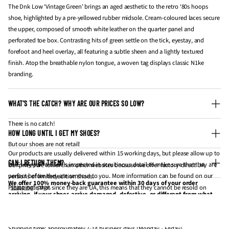
The Dnk Low ‘Vintage Green’ brings an aged aesthetic to the retro ‘80s hoops
shoe, highlighted by a pre-yellowed rubber midsole. Cream-coloured laces secure
the upper, composed of smooth white leather on the quarter panel and
perforated toe box. Contrasting hits of green settle on the tick, eyestay, and
forefoot and heel overlay, all featuring a subtle sheen and a lightly textured
finish. Atop the breathable nylon tongue, a woven tag displays classic N1ke
branding.
WHAT’S THE CATCH? WHY ARE OUR PRICES SO LOW?
There is no catch!
HOW LONG UNTIL I GET MY SHOES?
But our shoes are not retail!
Our products are usually delivered within 15 working days, but please allow up to
CAN I RETURN THEM?
20. Every pair we sell is inspected in scruitinous detail to make sure that they are
Our prices are lower than other websites because we offer factory-direct UA
perfect before they are sent out to you. More information can be found on our
versions of limited edition shoes.
We offer 100% money-back guarantee within 30 days of your order
"
shipping
" page.
Please note that since they are UA, this means that they cannot be resold on
arriving, if your shoes arrive damaged, defective, or different from what
websites like StockX and GOAT for profit.
you have ordered. If 30 days have gone by since your purchase has
Processing time
: approximately 3-5 business days (Monday - Friday).
If you're looking to get them for personal wear / collection, they are the same
arrived, unfortunately, we can’t offer you a refund or exchange.
thing.
Shipping time
: approximately 7-14 business days (Monday - Friday).