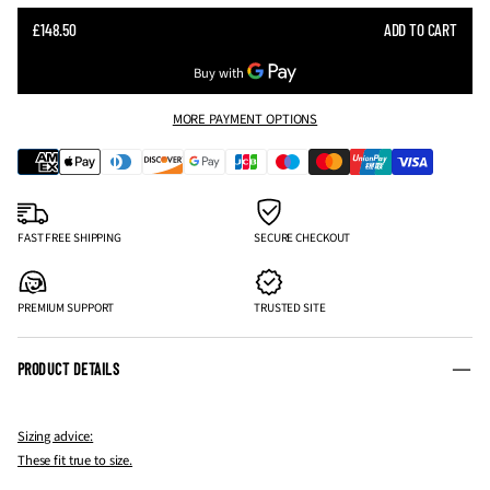
SALE
£148.50
ADD TO CART
REGULAR
PRICE
PRICE
MORE PAYMENT OPTIONS
FAST FREE SHIPPING
SECURE CHECKOUT
PREMIUM SUPPORT
TRUSTED SITE
PRODUCT DETAILS
Sizing advice:
These fit true to size.