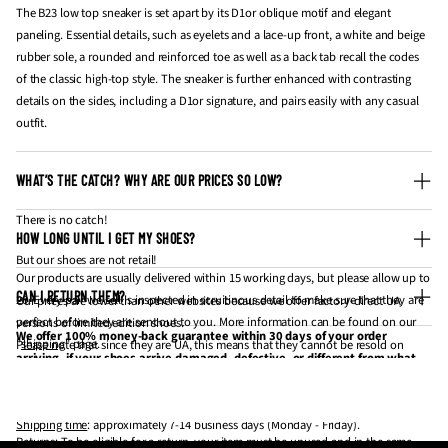
The B23 low top sneaker is set apart by its D1or oblique motif and elegant
paneling. Essential details, such as eyelets and a lace-up front, a white and beige
rubber sole, a rounded and reinforced toe as well as a back tab recall the codes
of the classic high-top style. The sneaker is further enhanced with contrasting
details on the sides, including a D1or signature, and pairs easily with any casual
outfit.
WHAT’S THE CATCH? WHY ARE OUR PRICES SO LOW?
There is no catch!
HOW LONG UNTIL I GET MY SHOES?
But our shoes are not retail!
Our products are usually delivered within 15 working days, but please allow up to
CAN I RETURN THEM?
20. Every pair we sell is inspected in scruitinous detail to make sure that they are
Our prices are lower than other websites because we offer factory-direct UA
perfect before they are sent out to you. More information can be found on our
versions of limited edition shoes.
We offer 100% money-back guarantee within 30 days of your order
"
shipping
" page.
Please note that since they are UA, this means that they cannot be resold on
arriving, if your shoes arrive damaged, defective, or different from what
websites like StockX and GOAT for profit.
you have ordered. If 30 days have gone by since your purchase has
Processing time
: approximately 3-5 business days (Monday - Friday).
If you're looking to get them for personal wear / collection, they are the same
arrived, unfortunately, we can’t offer you a refund or exchange.
thing.
Shipping time
: approximately 7-14 business days (Monday - Friday).
Returns
: To be eligible for a return, your item must be unused and in the same