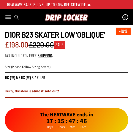
HEATWAVE SALE IS LIVE! UP TO 30% OFF SITEWIDE 🔥
0
SKIP TO PRODUCT
INFORMATION
10%
10%
D1OR B23 SKATER LOW 'OBLIQUE'
Sale
£198.00
£220.00
SALE
Regular
price
TAX INCLUDED. FREE
SHIPPING
.
price
Size (Please Follow Sizing Advice)
Hurry, this item is
almost sold out!
The HEATWAVE ends in
17
:
15
:
47
:
46
Days
Hours
Mins
Secs