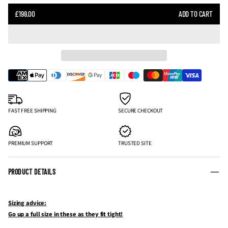
SALE
£198.00
ADD TO CART
REGULAR
PRICE
PRICE
FAST FREE SHIPPING
SECURE CHECKOUT
PREMIUM SUPPORT
TRUSTED SITE
PRODUCT DETAILS
Sizing advice:
Go up a full size in these as they fit tight!