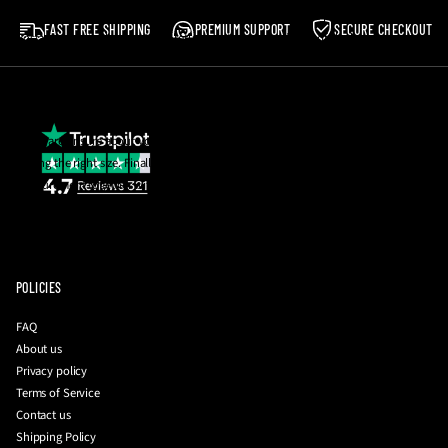
Our shoes are made to be worn, not resold! 💪
condition that you received it. It must also be in the original packaging.
FAST FREE SHIPPING
PREMIUM SUPPORT
SECURE CHECKOUT
Postage costs in the event of a return are the responsibility of the buyer.
Please note
:
We reserve the right to reject any return which does not meet the
aforementioned criteria.
If you are unsure about your size, email us and we will be happy to help you with
getting the right size. Finally, you can also request a photo of the insole
measurement together with your QC photos to be 100% sure before they're
dispatched to you!
To initiate a return
:
please contact us with your order number and a brief
description of your issue at
info@driplockerofficial.co.uk
POLICIES
FAQ
About us
Privacy policy
Terms of Service
Contact us
Shipping Policy