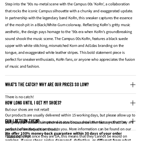
Step into the '90s nu-metal scene with the Campus 00s 'KoRn', a collaboration
that rocks the iconic Campus silhouette with a chunky and exaggerated update.
In partnership with the legendary band KoRn, this sneaker captures the essence
of the mosh pit in a Black/White-Gum colorway. Reflecting KoRn's gritty music
aesthetic, the design pays homage to the '90s era when KoRn's groundbreaking
sound shook the music scene. The Campus 00s KoRn, features a black suede
upper with white stitching, mismatched Korn and Ad1das branding on the
tongue, and exaggerated white leather stripes. This bold statement piece is
perfect for sneaker enthusiasts, KoRn fans, or anyone who appreciates the fusion
of music and fashion.
WHAT’S THE CATCH? WHY ARE OUR PRICES SO LOW?
There is no catch!
HOW LONG UNTIL I GET MY SHOES?
But our shoes are not retail!
Our products are usually delivered within 15 working days, but please allow up to
CAN I RETURN THEM?
20. Every pair we sell is inspected in scruitinous detail to make sure that they are
Our prices are lower than other websites because we offer factory-direct UA
perfect before they are sent out to you. More information can be found on our
versions of limited edition shoes.
We offer 100% money-back guarantee within 30 days of your order
"
shipping
" page.
Please note that since they are UA, this means that they cannot be resold on
arriving, if your shoes arrive damaged, defective, or different from what