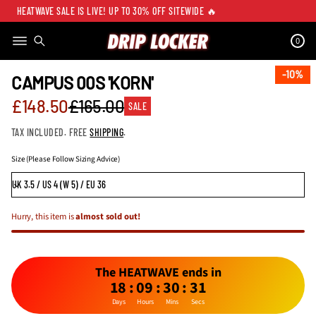
HEATWAVE SALE IS LIVE! UP TO 30% OFF SITEWIDE 🔥
0
SKIP TO PRODUCT
INFORMATION
10%
10%
CAMPUS 00S 'KORN'
Sale
£148.50
£165.00
SALE
Regular
price
TAX INCLUDED. FREE
SHIPPING
.
price
Size (Please Follow Sizing Advice)
Hurry, this item is
almost sold out!
The HEATWAVE ends in
18
:
09
:
30
:
31
Days
Hours
Mins
Secs