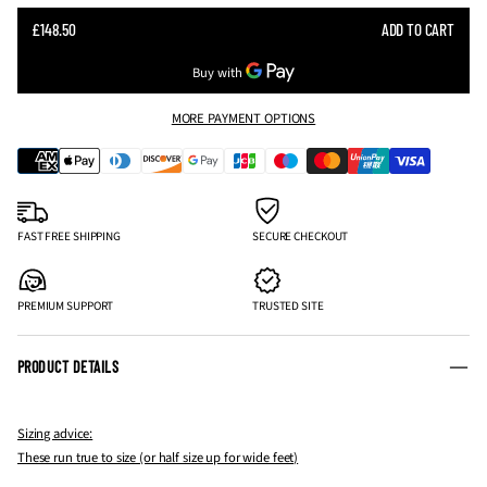
SALE
£148.50
ADD TO CART
REGULAR
PRICE
PRICE
MORE PAYMENT OPTIONS
FAST FREE SHIPPING
SECURE CHECKOUT
PREMIUM SUPPORT
TRUSTED SITE
PRODUCT DETAILS
Sizing advice:
These run true to size (or half size up for wide feet)