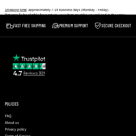
arrived, unfortunately, we can’t offer you a refund or exchange.
thing.
Shipping time
: approximately 7-14 business days (Monday - Friday).
Returns
: To be eligible for a return, your item must be unused and in the same
Our shoes are made to be worn, not resold! 💪
condition that you received it. It must also be in the original packaging.
FAST FREE SHIPPING
PREMIUM SUPPORT
SECURE CHECKOUT
Postage costs in the event of a return are the responsibility of the buyer.
Please note
:
We reserve the right to reject any return which does not meet the
aforementioned criteria.
If you are unsure about your size, email us and we will be happy to help you with
getting the right size. Finally, you can also request a photo of the insole
measurement together with your QC photos to be 100% sure before they're
dispatched to you!
To initiate a return
:
please contact us with your order number and a brief
description of your issue at
info@driplockerofficial.co.uk
POLICIES
FAQ
About us
Privacy policy