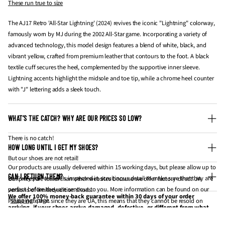
These run true to size
The AJ17 Retro 'All-Star Lightning' (2024) revives the iconic "Lightning" colorway,
famously worn by MJ during the 2002 All-Star game. Incorporating a variety of
advanced technology, this model design features a blend of white, black, and
vibrant yellow, crafted from premium leather that contours to the foot. A black
textile cuff secures the heel, complemented by the supportive inner sleeve.
Lightning accents highlight the midsole and toe tip, while a chrome heel counter
with "J" lettering adds a sleek touch.
WHAT’S THE CATCH? WHY ARE OUR PRICES SO LOW?
There is no catch!
HOW LONG UNTIL I GET MY SHOES?
But our shoes are not retail!
Our products are usually delivered within 15 working days, but please allow up to
CAN I RETURN THEM?
20. Every pair we sell is inspected in scruitinous detail to make sure that they are
Our prices are lower than other websites because we offer factory-direct UA
perfect before they are sent out to you. More information can be found on our
versions of limited edition shoes.
We offer 100% money-back guarantee within 30 days of your order
"
shipping
" page.
Please note that since they are UA, this means that they cannot be resold on
arriving, if your shoes arrive damaged, defective, or different from what
websites like StockX and GOAT for profit.
you have ordered. If 30 days have gone by since your purchase has
Processing time
: approximately 3-5 business days (Monday - Friday).
If you're looking to get them for personal wear / collection, they are the same