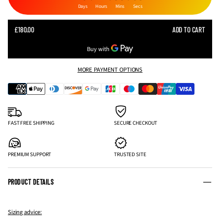
Days
Hours
Mins
Secs
SALE
£180.00
ADD TO CART
REGULAR
PRICE
PRICE
MORE PAYMENT OPTIONS
FAST FREE SHIPPING
SECURE CHECKOUT
PREMIUM SUPPORT
TRUSTED SITE
PRODUCT DETAILS
Sizing advice: