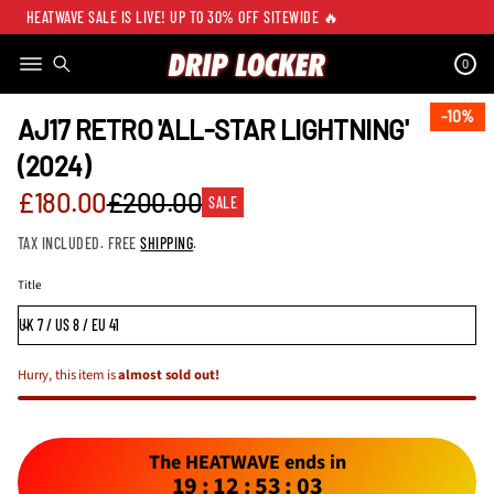
HEATWAVE SALE IS LIVE! UP TO 30% OFF SITEWIDE 🔥
0
SKIP TO PRODUCT
INFORMATION
10%
10%
AJ17 RETRO 'ALL-STAR LIGHTNING'
(2024)
Sale
£180.00
£200.00
SALE
Regular
price
TAX INCLUDED. FREE
SHIPPING
.
price
Title
Hurry, this item is
almost sold out!
The HEATWAVE ends in
19
:
12
:
53
:
03