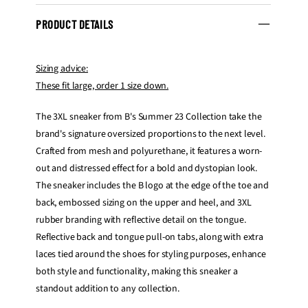
PRODUCT DETAILS
Sizing advice:
These fit large, order 1 size down.
The 3XL sneaker from B's Summer 23 Collection take the
brand's signature oversized proportions to the next level.
Crafted from mesh and polyurethane, it features a worn-
out and distressed effect for a bold and dystopian look.
The sneaker includes the B logo at the edge of the toe and
back, embossed sizing on the upper and heel, and 3XL
rubber branding with reflective detail on the tongue.
Reflective back and tongue pull-on tabs, along with extra
laces tied around the shoes for styling purposes, enhance
both style and functionality, making this sneaker a
standout addition to any collection.