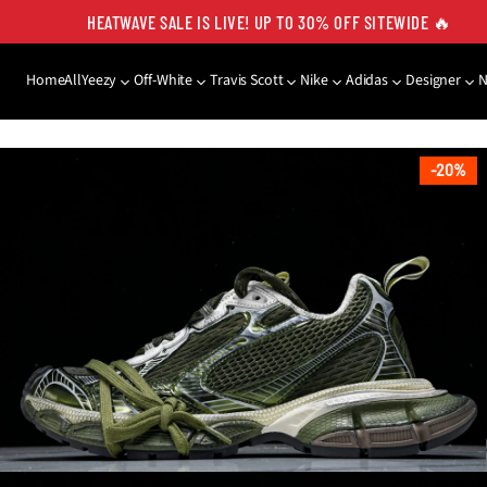
HEATWAVE SALE IS LIVE! UP TO 30% OFF SITEWIDE 🔥
Home
All
Yeezy
Off-White
Travis Scott
Nike
Adidas
Designer
SKIP TO PRODUCT
INFORMATION
20%