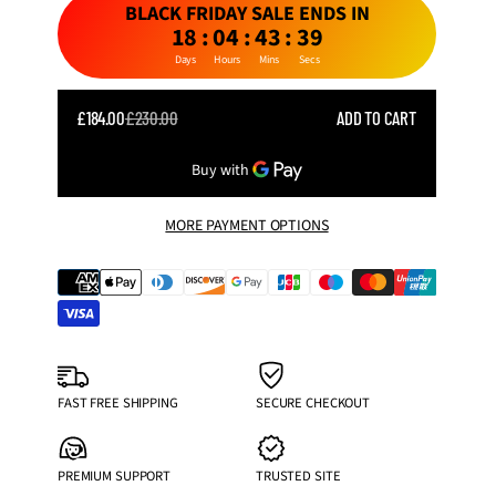
BLACK FRIDAY SALE ENDS IN
18
:
04
:
43
:
37
Days
Hours
Mins
Secs
SALE
£184.00
£230.00
ADD TO CART
REGULAR
PRICE
PRICE
MORE PAYMENT OPTIONS
FAST FREE SHIPPING
SECURE CHECKOUT
PREMIUM SUPPORT
TRUSTED SITE