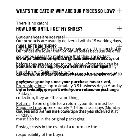
WHAT’S THE CATCH? WHY ARE OUR PRICES SO LOW?
There is no catch!
HOW LONG UNTIL I GET MY SHOES?
But our shoes are not retail!
Our products are usually delivered within 15 working days,
CAN I RETURN THEM?
but please allow up to 20. Every pair we sell is inspected in
Our prices are lower than other websites because we offer
scruitinous detail to make sure that they are perfect
We offer 100% money-back guarantee within 30 days of
factory-direct UA versions of limited edition shoes.
before they are sent out to you. More information can be
your order arriving, if your shoes arrive damaged,
Please note that since they are UA, this means that they
found on our "
shipping
" page.
defective, or different from what you have ordered. If 30
cannot be resold on websites like StockX and GOAT for
days have gone by since your purchase has arrived,
profit.
Processing time
: approximately 3-5 business days (Monday
unfortunately, we can’t offer you a refund or exchange.
If you're looking to get them for personal wear /
- Friday).
collection, they are the same thing.
Returns
: To be eligible for a return, your item must be
Shipping time
: approximately 7-14 business days (Monday
unused and in the same condition that you received it. It
Our shoes are made to be worn, not resold! 💪
- Friday).
must also be in the original packaging.
Postage costs in the event of a return are the
responsibility of the buyer.