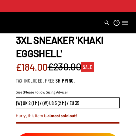
0
3XL SNEAKER 'KHAKI
EGGSHELL'
Sale
£230.00
£184.00
SALE
Regular
price
TAX INCLUDED. FREE
SHIPPING
.
price
Size (Please Follow Sizing Advice)
Hurry, this item is
almost sold out!