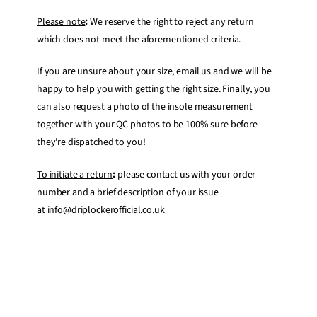
Please note
:
We reserve the right to reject any return
which does not meet the aforementioned criteria.
If you are unsure about your size, email us and we will be
happy to help you with getting the right size. Finally, you
can also request a photo of the insole measurement
together with your QC photos to be 100% sure before
they're dispatched to you!
To initiate a return
:
please contact us with your order
number and a brief description of your issue
at
info@driplockerofficial.co.uk