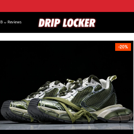
NB
Reviews
20%